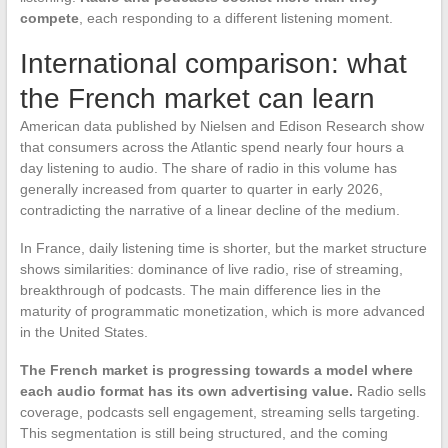
compete
, each responding to a different listening moment.
International comparison: what
the French market can learn
American data published by Nielsen and Edison Research show
that consumers across the Atlantic spend nearly four hours a
day listening to audio. The share of radio in this volume has
generally increased from quarter to quarter in early 2026,
contradicting the narrative of a linear decline of the medium.
In France, daily listening time is shorter, but the market structure
shows similarities: dominance of live radio, rise of streaming,
breakthrough of podcasts. The main difference lies in the
maturity of programmatic monetization, which is more advanced
in the United States.
The French market is progressing towards a model where
each audio format has its own advertising value.
Radio sells
coverage, podcasts sell engagement, streaming sells targeting.
This segmentation is still being structured, and the coming