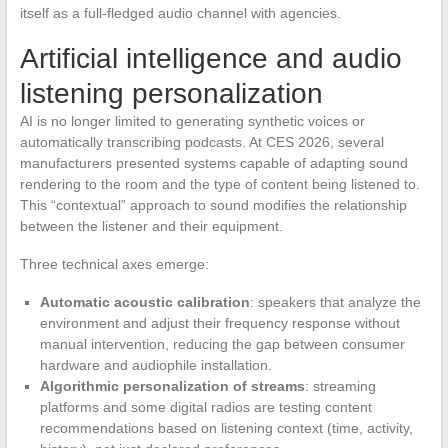
itself as a full-fledged audio channel with agencies.
Artificial intelligence and audio
listening personalization
AI is no longer limited to generating synthetic voices or
automatically transcribing podcasts. At CES 2026, several
manufacturers presented systems capable of adapting sound
rendering to the room and the type of content being listened to.
This “contextual” approach to sound modifies the relationship
between the listener and their equipment.
Three technical axes emerge:
Automatic acoustic calibration
: speakers that analyze the
environment and adjust their frequency response without
manual intervention, reducing the gap between consumer
hardware and audiophile installation.
Algorithmic personalization of streams
: streaming
platforms and some digital radios are testing content
recommendations based on listening context (time, activity,