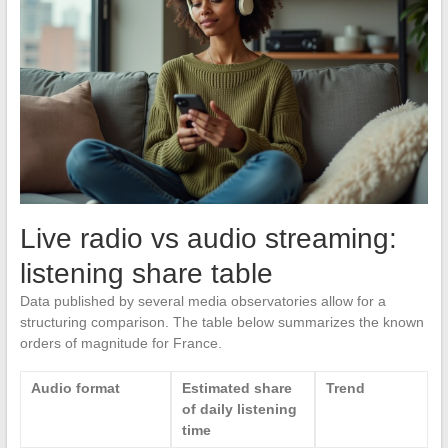
Live radio vs audio streaming:
listening share table
Data published by several media observatories allow for a
structuring comparison. The table below summarizes the known
orders of magnitude for France.
Audio format
Estimated share
Trend
of daily listening
time