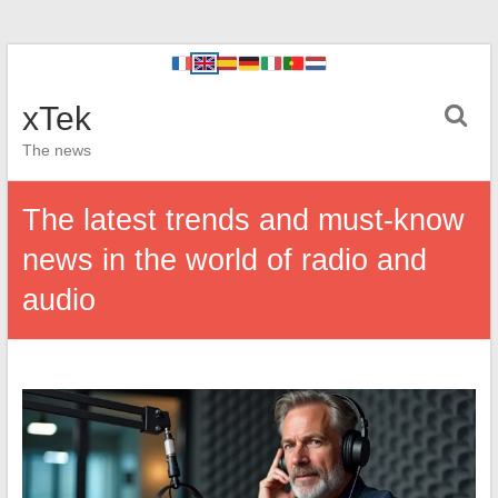
xTek
The news
The latest trends and must-know
news in the world of radio and
audio