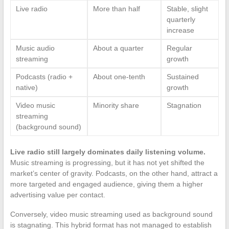
Live radio
More than half
Stable, slight
quarterly
increase
Music audio
About a quarter
Regular
streaming
growth
Podcasts (radio +
About one-tenth
Sustained
native)
growth
Video music
Minority share
Stagnation
streaming
(background sound)
Live radio still largely dominates daily listening volume.
Music streaming is progressing, but it has not yet shifted the
market’s center of gravity. Podcasts, on the other hand, attract a
more targeted and engaged audience, giving them a higher
advertising value per contact.
Conversely, video music streaming used as background sound
is stagnating. This hybrid format has not managed to establish