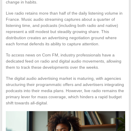
change in habits.
Live radio retains more than half of the daily listening volume in
France. Music audio streaming captures about a quarter of
listening time, and podcasts (including both radio and native)
represent a still modest but steadily growing share. This
distribution creates an advertising negotiation ground where
each format defends its ability to capture attention.
To access news on Com FM, industry professionals have a
dedicated feed on radio and digital audio movements, allowing
them to track these developments over the weeks.
The digital audio advertising market is maturing, with agencies
structuring their programmatic offers and advertisers integrating
podcasts into their media plans. However, live radio remains the
primary lever for mass coverage, which hinders a rapid budget
shift towards all-digital.