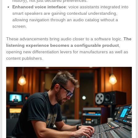
history), not just declared preferences.
Enhanced voice interface
: voice assistants integrated into
smart speakers are gaining contextual understanding,
allowing navigation through an audio catalog without a
screen.
These advancements bring audio closer to a software logic.
The
listening experience becomes a configurable product
,
opening new differentiation levers for manufacturers as well as
content publishers.