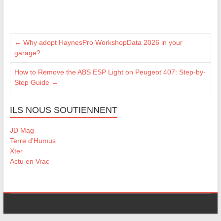
←
Why adopt HaynesPro WorkshopData 2026 in your
garage?
How to Remove the ABS ESP Light on Peugeot 407: Step-by-
Step Guide
→
ILS NOUS SOUTIENNENT
JD Mag
Terre d'Humus
Xter
Actu en Vrac