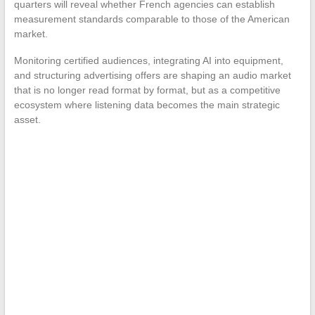
quarters will reveal whether French agencies can establish
measurement standards comparable to those of the American
market.
Monitoring certified audiences, integrating AI into equipment,
and structuring advertising offers are shaping an audio market
that is no longer read format by format, but as a competitive
ecosystem where listening data becomes the main strategic
asset.