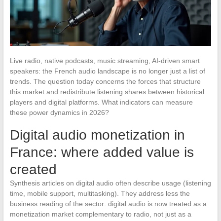
Live radio, native podcasts, music streaming, AI-driven smart
speakers: the French audio landscape is no longer just a list of
trends. The question today concerns the forces that structure
this market and redistribute listening shares between historical
players and digital platforms. What indicators can measure
these power dynamics in 2026?
Digital audio monetization in
France: where added value is
created
Synthesis articles on digital audio often describe usage (listening
time, mobile support, multitasking). They address less the
business reading of the sector: digital audio is now treated as a
monetization market complementary to radio, not just as a