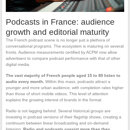
Podcasts in France: audience
growth and editorial maturity
The French podcast scene is no longer just a plethora of
conversational programs. The ecosystem is maturing on several
fronts. Audience measurements certified by ACPM now allow
advertisers to compare podcast performance with that of other
digital media.
The vast majority of French people aged 15 to 80 listen to
audio every month.
Within this mass, podcasts attract a
younger and more urban audience, with completion rates higher
than those of short mobile videos. This level of attention
explains the growing interest of brands in the format.
Radio is not lagging behind. Several historical groups are
investing in podcast versions of their flagship shows, creating a
continuum between linear broadcasting and on-demand
listening.
Radio and podcasts coexist more than they