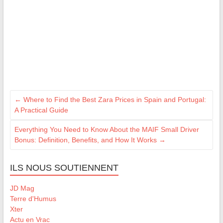
←
Where to Find the Best Zara Prices in Spain and Portugal:
A Practical Guide
Everything You Need to Know About the MAIF Small Driver
Bonus: Definition, Benefits, and How It Works
→
ILS NOUS SOUTIENNENT
JD Mag
Terre d'Humus
Xter
Actu en Vrac