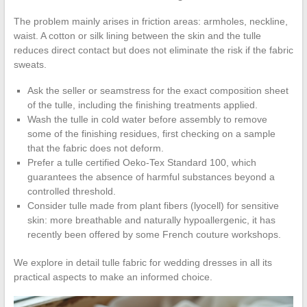
The problem mainly arises in friction areas: armholes, neckline,
waist. A cotton or silk lining between the skin and the tulle
reduces direct contact but does not eliminate the risk if the fabric
sweats.
Ask the seller or seamstress for the exact composition sheet
of the tulle, including the finishing treatments applied.
Wash the tulle in cold water before assembly to remove
some of the finishing residues, first checking on a sample
that the fabric does not deform.
Prefer a tulle certified Oeko-Tex Standard 100, which
guarantees the absence of harmful substances beyond a
controlled threshold.
Consider tulle made from plant fibers (lyocell) for sensitive
skin: more breathable and naturally hypoallergenic, it has
recently been offered by some French couture workshops.
We explore in detail tulle fabric for wedding dresses in all its
practical aspects to make an informed choice.