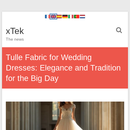
xTek
The news
Tulle Fabric for Wedding
Dresses: Elegance and Tradition
for the Big Day