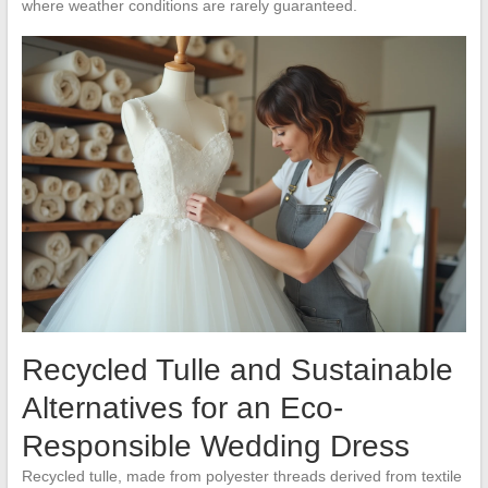
where weather conditions are rarely guaranteed.
Recycled Tulle and Sustainable
Alternatives for an Eco-
Responsible Wedding Dress
Recycled tulle, made from polyester threads derived from textile