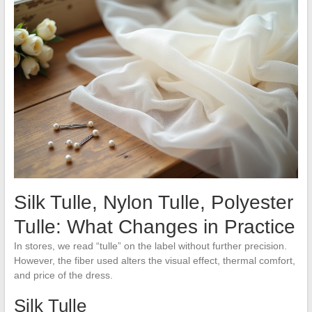
Silk Tulle, Nylon Tulle, Polyester
Tulle: What Changes in Practice
In stores, we read “tulle” on the label without further precision.
However, the fiber used alters the visual effect, thermal comfort,
and price of the dress.
Silk Tulle