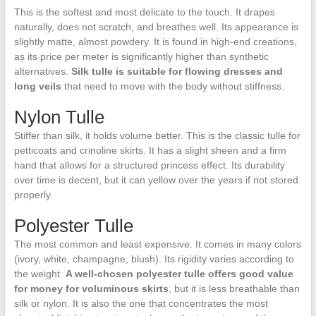
This is the softest and most delicate to the touch. It drapes
naturally, does not scratch, and breathes well. Its appearance is
slightly matte, almost powdery. It is found in high-end creations,
as its price per meter is significantly higher than synthetic
alternatives.
Silk tulle is suitable for flowing dresses and
long veils
that need to move with the body without stiffness.
Nylon Tulle
Stiffer than silk, it holds volume better. This is the classic tulle for
petticoats and crinoline skirts. It has a slight sheen and a firm
hand that allows for a structured princess effect. Its durability
over time is decent, but it can yellow over the years if not stored
properly.
Polyester Tulle
The most common and least expensive. It comes in many colors
(ivory, white, champagne, blush). Its rigidity varies according to
the weight.
A well-chosen polyester tulle offers good value
for money for voluminous skirts
, but it is less breathable than
silk or nylon. It is also the one that concentrates the most