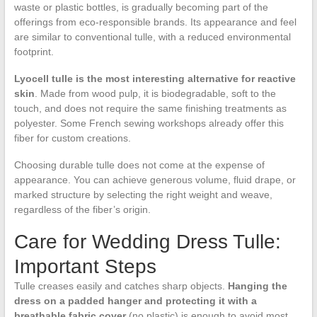
waste or plastic bottles, is gradually becoming part of the
offerings from eco-responsible brands. Its appearance and feel
are similar to conventional tulle, with a reduced environmental
footprint.
Lyocell tulle is the most interesting alternative for reactive
skin
. Made from wood pulp, it is biodegradable, soft to the
touch, and does not require the same finishing treatments as
polyester. Some French sewing workshops already offer this
fiber for custom creations.
Choosing durable tulle does not come at the expense of
appearance. You can achieve generous volume, fluid drape, or
marked structure by selecting the right weight and weave,
regardless of the fiber’s origin.
Care for Wedding Dress Tulle:
Important Steps
Tulle creases easily and catches sharp objects.
Hanging the
dress on a padded hanger and protecting it with a
breathable fabric cover
(no plastic) is enough to avoid most