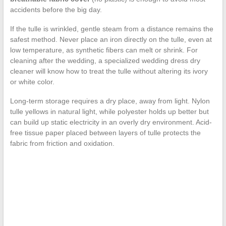
accidents before the big day.
If the tulle is wrinkled, gentle steam from a distance remains the
safest method. Never place an iron directly on the tulle, even at
low temperature, as synthetic fibers can melt or shrink. For
cleaning after the wedding, a specialized wedding dress dry
cleaner will know how to treat the tulle without altering its ivory
or white color.
Long-term storage requires a dry place, away from light. Nylon
tulle yellows in natural light, while polyester holds up better but
can build up static electricity in an overly dry environment. Acid-
free tissue paper placed between layers of tulle protects the
fabric from friction and oxidation.