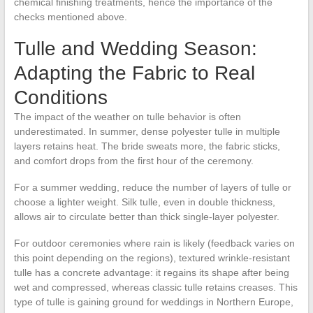
chemical finishing treatments, hence the importance of the
checks mentioned above.
Tulle and Wedding Season:
Adapting the Fabric to Real
Conditions
The impact of the weather on tulle behavior is often
underestimated. In summer, dense polyester tulle in multiple
layers retains heat. The bride sweats more, the fabric sticks,
and comfort drops from the first hour of the ceremony.
For a summer wedding, reduce the number of layers of tulle or
choose a lighter weight. Silk tulle, even in double thickness,
allows air to circulate better than thick single-layer polyester.
For outdoor ceremonies where rain is likely (feedback varies on
this point depending on the regions), textured wrinkle-resistant
tulle has a concrete advantage: it regains its shape after being
wet and compressed, whereas classic tulle retains creases. This
type of tulle is gaining ground for weddings in Northern Europe,