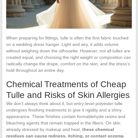
When preparing for fittings, tulle is often the first fabric touched
on a wedding dress hanger. Light and airy, it adds volume
without weighing down the silhouette. However, not all tulles are
created equal, and choosing the right weight or composition can
radically change the drape, comfort on the skin, and the dress’s
hold throughout an entire day.
Chemical Treatments of Cheap
Tulle and Risks of Skin Allergies
We don’t always think about it, but entry-level polyester tulle
undergoes finishing treatments to give it rigidity and a shiny
appearance. These finishes contain formaldehyde resins and
bleaching agents that remain trapped in the fibers. On skin
already stressed by makeup and heat,
these chemical
residues can cause redness, itching, or contact eczema
.