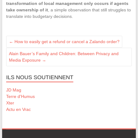
transformation of local management only occurs if agents
take ownership of it
, a simple observation that still struggles to
translate into budgetary decisions.
←
How to easily get a refund or cancel a Zalando order?
Alain Bauer’s Family and Children: Between Privacy and
Media Exposure
→
ILS NOUS SOUTIENNENT
JD Mag
Terre d'Humus
Xter
Actu en Vrac