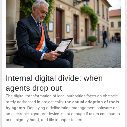
Internal digital divide: when
agents drop out
The digital transformation of local authorities faces an obstacle
rarely addressed in project calls:
the actual adoption of tools
by agents
. Deploying a deliberation management software or
an electronic signature device is not enough if users continue to
print, sign by hand, and file in paper folders.