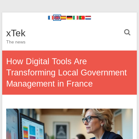
xTek
The news
How Digital Tools Are
Transforming Local Government
Management in France