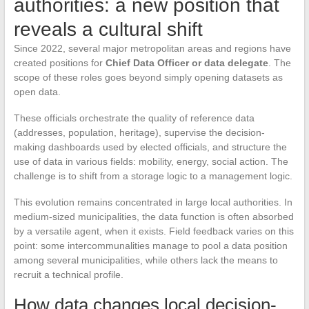
authorities: a new position that
reveals a cultural shift
Since 2022, several major metropolitan areas and regions have
created positions for
Chief Data Officer or data delegate
. The
scope of these roles goes beyond simply opening datasets as
open data.
These officials orchestrate the quality of reference data
(addresses, population, heritage), supervise the decision-
making dashboards used by elected officials, and structure the
use of data in various fields: mobility, energy, social action. The
challenge is to shift from a storage logic to a management logic.
This evolution remains concentrated in large local authorities. In
medium-sized municipalities, the data function is often absorbed
by a versatile agent, when it exists. Field feedback varies on this
point: some intercommunalities manage to pool a data position
among several municipalities, while others lack the means to
recruit a technical profile.
How data changes local decision-