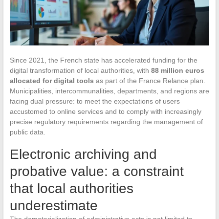
Since 2021, the French state has accelerated funding for the
digital transformation of local authorities, with
88 million euros
allocated for digital tools
as part of the France Relance plan.
Municipalities, intercommunalities, departments, and regions are
facing dual pressure: to meet the expectations of users
accustomed to online services and to comply with increasingly
precise regulatory requirements regarding the management of
public data.
Electronic archiving and
probative value: a constraint
that local authorities
underestimate
The dematerialization of administrative acts is not limited to