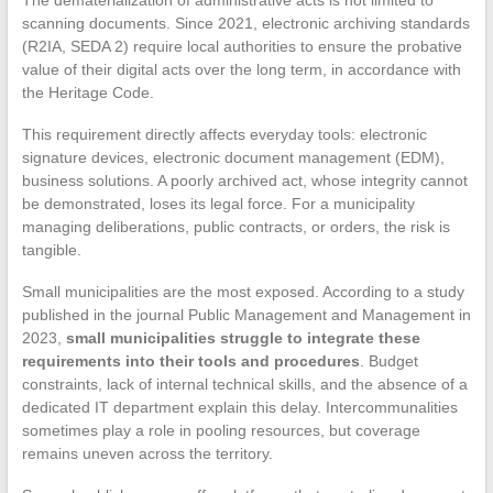
scanning documents. Since 2021, electronic archiving standards
(R2IA, SEDA 2) require local authorities to ensure the probative
value of their digital acts over the long term, in accordance with
the Heritage Code.
This requirement directly affects everyday tools: electronic
signature devices, electronic document management (EDM),
business solutions. A poorly archived act, whose integrity cannot
be demonstrated, loses its legal force. For a municipality
managing deliberations, public contracts, or orders, the risk is
tangible.
Small municipalities are the most exposed. According to a study
published in the journal Public Management and Management in
2023,
small municipalities struggle to integrate these
requirements into their tools and procedures
. Budget
constraints, lack of internal technical skills, and the absence of a
dedicated IT department explain this delay. Intercommunalities
sometimes play a role in pooling resources, but coverage
remains uneven across the territory.