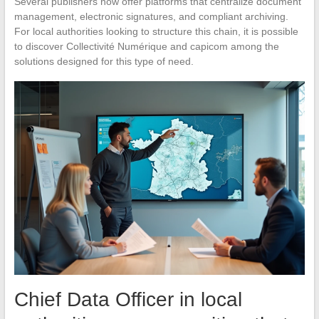
Several publishers now offer platforms that centralize document
management, electronic signatures, and compliant archiving.
For local authorities looking to structure this chain, it is possible
to discover Collectivité Numérique and capicom among the
solutions designed for this type of need.
Chief Data Officer in local