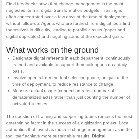
Field feedback shows that change management is the most
neglected item in digital transformation budgets. Training is
often concentrated over a few days at the time of deployment,
without follow-up. Agents who are furthest from digital tools find
themselves in difficulty, leading to parallel circuits (paper and
digital duplicates) and negating some of the expected gains.
What works on the ground
Designate digital referents in each department, continuously
trained and available to support their colleagues on a daily
basis.
Involve agents from the tool selection phase, not just at the
time of deployment, to reduce resistance to change.
Measure actual usage (connection rates, number of
dematerialized acts) rather than just counting the number of
activated licenses.
The question of training and supporting teams remains the most
determining factor in the success of a digitization project. Local
authorities that invest as much in change management as in the
tool itself achieve more sustainable results.
Digital