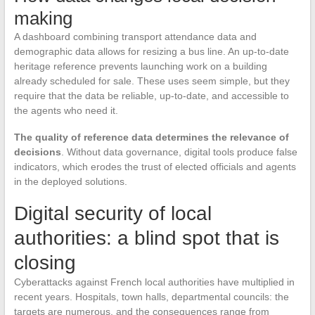
making
A dashboard combining transport attendance data and
demographic data allows for resizing a bus line. An up-to-date
heritage reference prevents launching work on a building
already scheduled for sale. These uses seem simple, but they
require that the data be reliable, up-to-date, and accessible to
the agents who need it.
The quality of reference data determines the relevance of
decisions
. Without data governance, digital tools produce false
indicators, which erodes the trust of elected officials and agents
in the deployed solutions.
Digital security of local
authorities: a blind spot that is
closing
Cyberattacks against French local authorities have multiplied in
recent years. Hospitals, town halls, departmental councils: the
targets are numerous, and the consequences range from