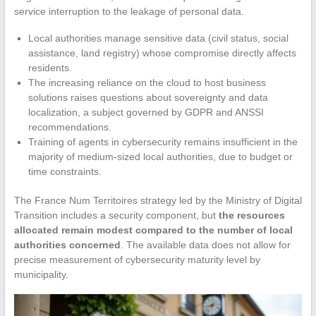
service interruption to the leakage of personal data.
Local authorities manage sensitive data (civil status, social
assistance, land registry) whose compromise directly affects
residents.
The increasing reliance on the cloud to host business
solutions raises questions about sovereignty and data
localization, a subject governed by GDPR and ANSSI
recommendations.
Training of agents in cybersecurity remains insufficient in the
majority of medium-sized local authorities, due to budget or
time constraints.
The France Num Territoires strategy led by the Ministry of Digital
Transition includes a security component, but
the resources
allocated remain modest compared to the number of local
authorities concerned
. The available data does not allow for
precise measurement of cybersecurity maturity level by
municipality.