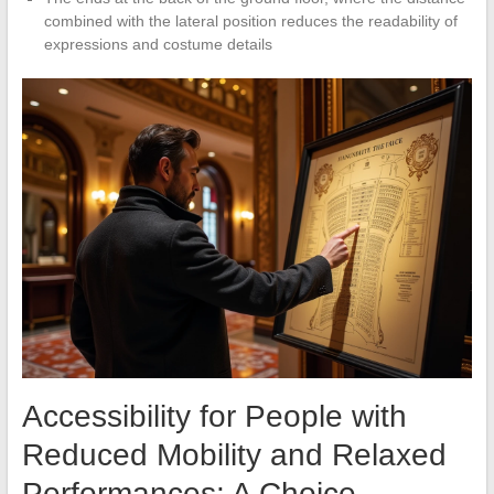
combined with the lateral position reduces the readability of
expressions and costume details
Accessibility for People with
Reduced Mobility and Relaxed
Performances: A Choice