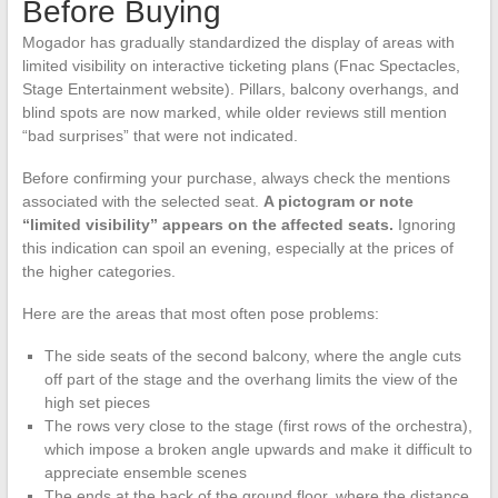
Before Buying
Mogador has gradually standardized the display of areas with
limited visibility on interactive ticketing plans (Fnac Spectacles,
Stage Entertainment website). Pillars, balcony overhangs, and
blind spots are now marked, while older reviews still mention
“bad surprises” that were not indicated.
Before confirming your purchase, always check the mentions
associated with the selected seat.
A pictogram or note
“limited visibility” appears on the affected seats.
Ignoring
this indication can spoil an evening, especially at the prices of
the higher categories.
Here are the areas that most often pose problems:
The side seats of the second balcony, where the angle cuts
off part of the stage and the overhang limits the view of the
high set pieces
The rows very close to the stage (first rows of the orchestra),
which impose a broken angle upwards and make it difficult to
appreciate ensemble scenes
The ends at the back of the ground floor, where the distance