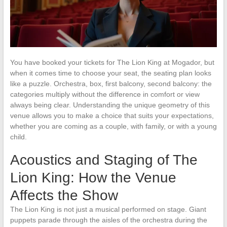
You have booked your tickets for The Lion King at Mogador, but
when it comes time to choose your seat, the seating plan looks
like a puzzle. Orchestra, box, first balcony, second balcony: the
categories multiply without the difference in comfort or view
always being clear. Understanding the unique geometry of this
venue allows you to make a choice that suits your expectations,
whether you are coming as a couple, with family, or with a young
child.
Acoustics and Staging of The
Lion King: How the Venue
Affects the Show
The Lion King is not just a musical performed on stage. Giant
puppets parade through the aisles of the orchestra during the