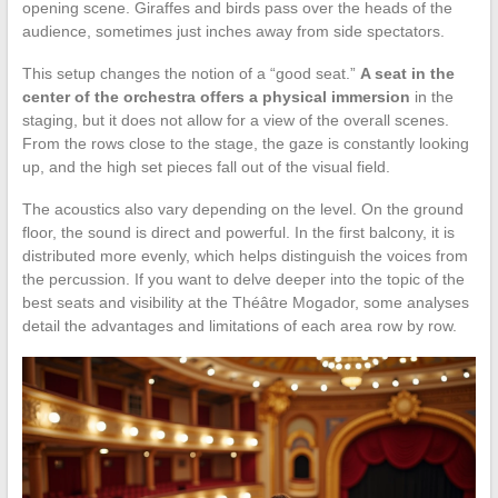
opening scene. Giraffes and birds pass over the heads of the
audience, sometimes just inches away from side spectators.
This setup changes the notion of a “good seat.”
A seat in the
center of the orchestra offers a physical immersion
in the
staging, but it does not allow for a view of the overall scenes.
From the rows close to the stage, the gaze is constantly looking
up, and the high set pieces fall out of the visual field.
The acoustics also vary depending on the level. On the ground
floor, the sound is direct and powerful. In the first balcony, it is
distributed more evenly, which helps distinguish the voices from
the percussion. If you want to delve deeper into the topic of the
best seats and visibility at the Théâtre Mogador, some analyses
detail the advantages and limitations of each area row by row.