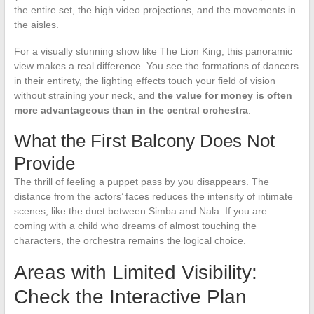
the entire set, the high video projections, and the movements in
the aisles.
For a visually stunning show like The Lion King, this panoramic
view makes a real difference. You see the formations of dancers
in their entirety, the lighting effects touch your field of vision
without straining your neck, and
the value for money is often
more advantageous than in the central orchestra
.
What the First Balcony Does Not
Provide
The thrill of feeling a puppet pass by you disappears. The
distance from the actors’ faces reduces the intensity of intimate
scenes, like the duet between Simba and Nala. If you are
coming with a child who dreams of almost touching the
characters, the orchestra remains the logical choice.
Areas with Limited Visibility:
Check the Interactive Plan