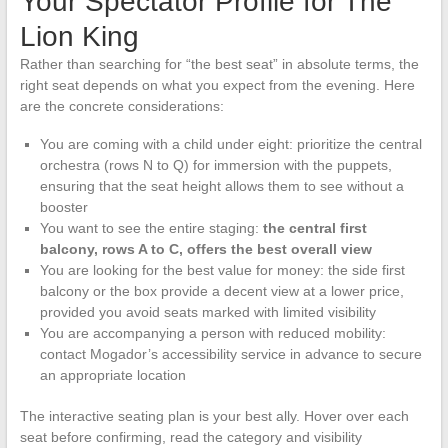
Your Spectator Profile for The
Lion King
Rather than searching for “the best seat” in absolute terms, the
right seat depends on what you expect from the evening. Here
are the concrete considerations:
You are coming with a child under eight: prioritize the central
orchestra (rows N to Q) for immersion with the puppets,
ensuring that the seat height allows them to see without a
booster
You want to see the entire staging:
the central first
balcony, rows A to C, offers the best overall view
You are looking for the best value for money: the side first
balcony or the box provide a decent view at a lower price,
provided you avoid seats marked with limited visibility
You are accompanying a person with reduced mobility:
contact Mogador’s accessibility service in advance to secure
an appropriate location
The interactive seating plan is your best ally. Hover over each
seat before confirming, read the category and visibility