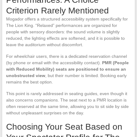
Criterion Rarely Mentioned
Mogador offers a structured accessibility system specifically for
The Lion King. “Relaxed” performances are organized for
people with sensory disorders: the sound volume is slightly
reduced, the lighting effects are softened, and it is possible to
leave the auditorium without discomfort.
For wheelchair users, there is a dedicated reservation channel
(by phone or email with the accessibility contact).
PMR (People
with Reduced Mobility) seats are positioned to ensure an
unobstructed view
, but their number is limited. Booking early
remains the best option.
This point is rarely addressed in seating guides, even though it
also concerns companions. The seat next to a PMR location is
often reserved at the same time, allowing you to sit side by side
without unpleasant surprises on the day.
Choosing Your Seat Based on