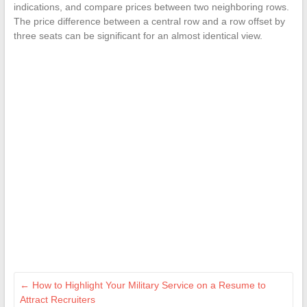
indications, and compare prices between two neighboring rows.
The price difference between a central row and a row offset by
three seats can be significant for an almost identical view.
←
How to Highlight Your Military Service on a Resume to
Attract Recruiters