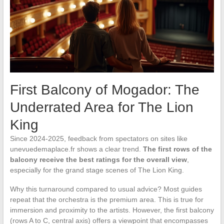
First Balcony of Mogador: The
Underrated Area for The Lion
King
Since 2024-2025, feedback from spectators on sites like
unevuedemaplace.fr shows a clear trend.
The first rows of the
balcony receive the best ratings for the overall view
,
especially for the grand stage scenes of The Lion King.
Why this turnaround compared to usual advice? Most guides
repeat that the orchestra is the premium area. This is true for
immersion and proximity to the artists. However, the first balcony
(rows A to C, central axis) offers a viewpoint that encompasses