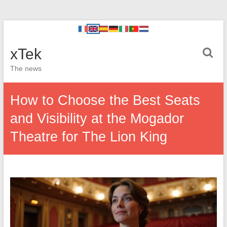
xTek
The news
How to Choose the Best Seats
and Visibility at the Mogador
Theatre for The Lion King